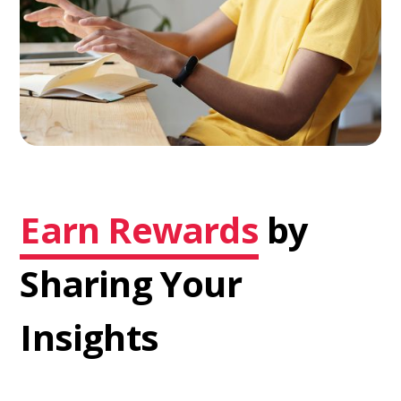
Earn Rewards
by
Sharing Your
Insights