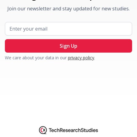
Join our newsletter and stay updated for new studies.
We care about your data in our
privacy policy
.