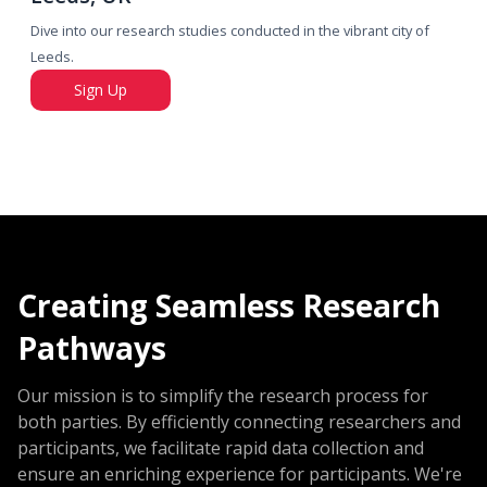
Dive into our research studies conducted in the vibrant city of
Leeds.
Sign Up
Creating Seamless Research
Pathways
Our mission is to simplify the research process for
both parties. By efficiently connecting researchers and
participants, we facilitate rapid data collection and
ensure an enriching experience for participants. We're