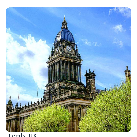
Leeds, UK