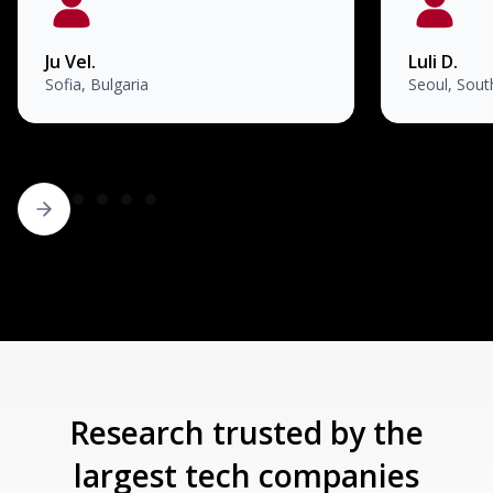
Ju Vel.
Luli D.
Sofia, Bulgaria
Seoul, Sout
Research trusted by the
largest tech companies