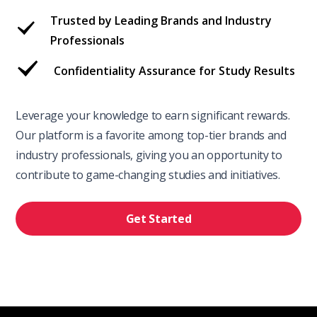
Trusted by Leading Brands and Industry
Professionals
Confidentiality Assurance for Study Results
Leverage your knowledge to earn significant rewards.
Our platform is a favorite among top-tier brands and
industry professionals, giving you an opportunity to
contribute to game-changing studies and initiatives.
Get Started