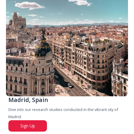
Madrid, Spain
Dive into our research studies conducted in the vibrant city of
Madrid.
Sign Up