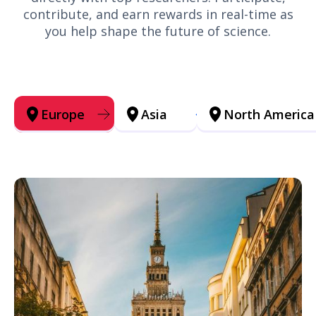
contribute, and earn rewards in real-time as
you help shape the future of science.
Europe
Asia
North America