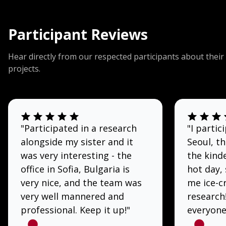
Participant Reviews
Hear directly from our respected participants about their
projects.
"Participated in a research
"I partic
alongside my sister and it
Seoul, t
was very interesting - the
the kinde
office in Sofia, Bulgaria is
hot day,
very nice, and the team was
me ice-c
very well mannered and
research
professional. Keep it up!"
everyone