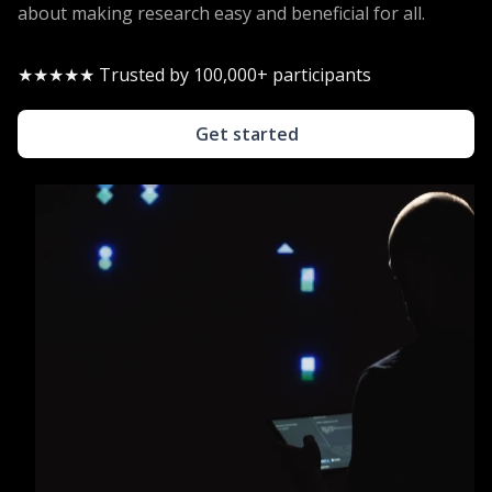
about making research easy and beneficial for all.
★★★★★ Trusted by 100,000+ participants
Get started