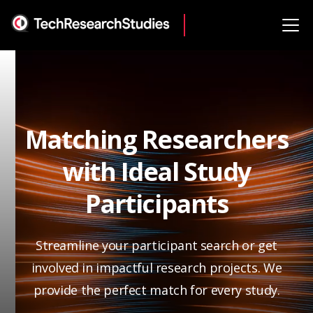
Matching Researchers
with Ideal Study
Participants
Streamline your participant search or get
involved in impactful research projects. We
provide the perfect match for every study.