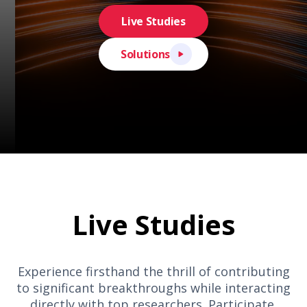
Live Studies
Solutions
Live Studies
Experience firsthand the thrill of contributing
to significant breakthroughs while interacting
directly with top researchers. Participate,