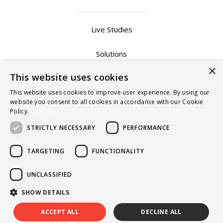
Live Studies
Solutions
×
This website uses cookies
Contact Sales
This website uses cookies to improve user experience. By using our
website you consent to all cookies in accordance with our Cookie
Privacy Policy
Policy.
Read more
Terms of Use
STRICTLY NECESSARY
PERFORMANCE
TARGETING
FUNCTIONALITY
UNCLASSIFIED
SHOW DETAILS
Copyright © TechResearchStudies 2026
ACCEPT ALL
DECLINE ALL