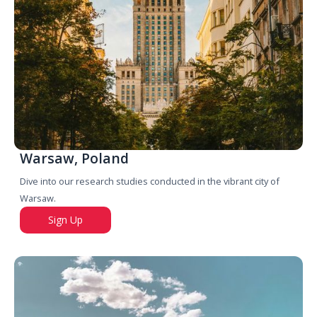
Warsaw, Poland
Dive into our research studies conducted in the vibrant city of
Warsaw.
Sign Up